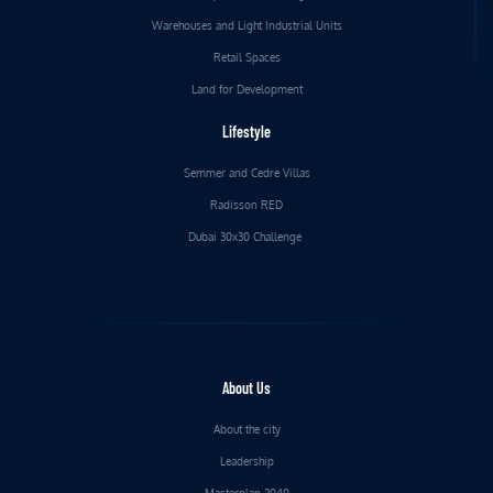
Warehouses and Light Industrial Units
Retail Spaces
Land for Development
Lifestyle
Semmer and Cedre Villas
Radisson RED
Dubai 30x30 Challenge
About Us
About the city
Leadership
Masterplan 2040