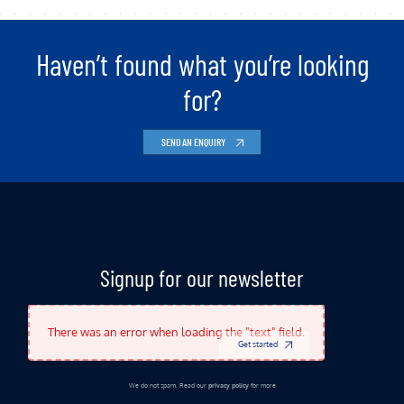
Haven’t found what you’re looking
for?
SEND AN ENQUIRY
Indicates Required Fields
Signup for our newsletter
There was an error when loading the "text" field.
Get started
We do not spam. Read our
privacy policy
for more