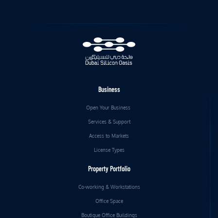
Business
Open Your Business
Services & Support
Access to Markets
License Types
Property Portfolio
Co-working & Workstations
Office Space
Boutique Office Buildings