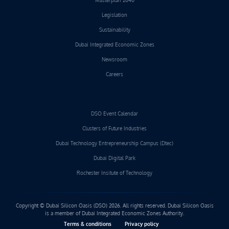
Legislation
Sustainability
Dubai Integrated Economic Zones
Newsroom
Careers
DSO Event Calendar
Clusters of Future Industries
Dubai Technology Entrepreneurship Campus (Dtec)
Dubai Digital Park
Rochester Insitute of Technology
Copyright © Dubai Silicon Oasis (DSO) 2026. All rights reserved. Dubai Silicon Oasis
is a member of Dubai Integrated Economic Zones Authority.
Terms & conditions
Privacy policy