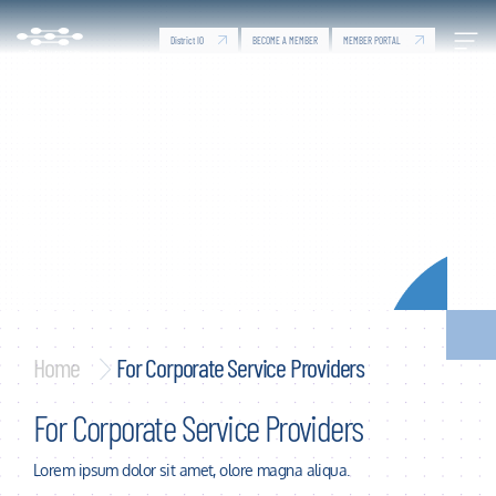
For Corporate Service Providers - Dubai Silicon Oa
Skip to Main Content
District IO
MEMBER PORTAL
BECOME A MEMBER
Home
For Corporate Service Providers
For Corporate Service Providers
Lorem ipsum dolor sit amet, olore magna aliqua.