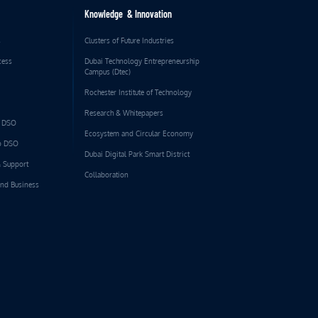
Knowledge & Innovation
s
Clusters of Future Industries
cess
Dubai Technology Entrepreneurship
Campus (Dtec)
Rochester Institute of Technology
Research & Whitepapers
o DSO
Ecosystem and Circular Economy
to DSO
Dubai Digital Park Smart District
& Support
Collaboration
and Business