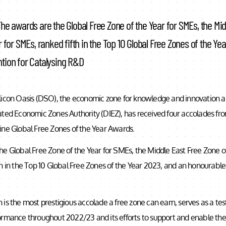
he awards are the Global Free Zone of the Year for SMEs, the Mid
 for SMEs, ranked fifth in the Top 10 Global Free Zones of the Ye
tion for Catalysing R&D
licon Oasis (DSO), the economic zone for knowledge and innovation
ated Economic Zones Authority (DIEZ), has received four accolades fro
ine Global Free Zones of the Year Awards.
e Global Free Zone of the Year for SMEs, the Middle East Free Zone of
h in the Top 10 Global Free Zones of the Year 2023, and an honourable
 is the most prestigious accolade a free zone can earn, serves as a t
rmance throughout 2022/23 and its efforts to support and enable the 