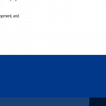
elopment, and