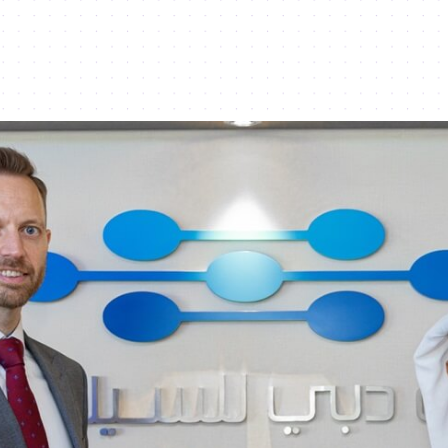
e Year for SMEs - Dubai Silicon Oasis