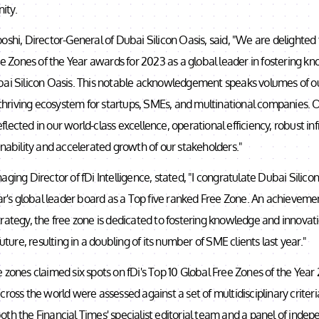
ity.
oshi, Director-General of Dubai Silicon Oasis, said, "We are delighted
ree Zones of the Year awards for 2023 as a global leader in fostering 
bai Silicon Oasis. This notable acknowledgement speaks volumes of ou
a thriving ecosystem for startups, SMEs, and multinational companies.
lected in our world-class excellence, operational efficiency, robust in
inability and accelerated growth of our stakeholders."
aging Director of fDi Intelligence, stated, "I congratulate Dubai Silicon
ear's global leader board as a Top five ranked Free Zone. An achievemen
rategy, the free zone is dedicated to fostering knowledge and innovat
future, resulting in a doubling of its number of SME clients last year."
 zones claimed six spots on fDi's Top 10 Global Free Zones of the Yea
cross the world were assessed against a set of multidisciplinary criter
th the Financial Times' specialist editorial team and a panel of indep