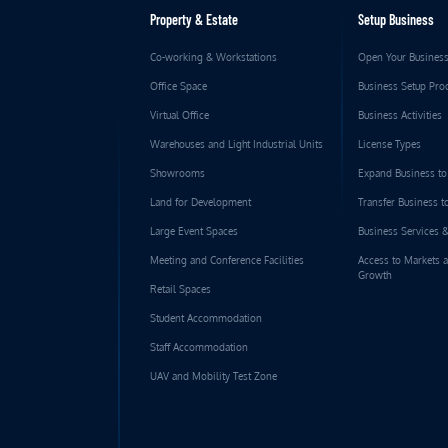
Property & Estate
Setup Business
Co-working & Workstations
Open Your Busines
Office Space
Business Setup Pro
Virtual Office
Business Activities
Warehouses and Light Industrial Units
License Types
Showrooms
Expand Business t
Land for Development
Transfer Business 
Large Event Spaces
Business Services 
Meeting and Conference Facilities
Access to Markets 
Growth
Retail Spaces
Student Accommodation
Staff Accommodation
UAV and Mobility Test Zone