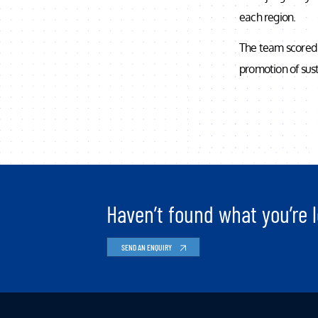
each region.
The team scored 
promotion of sust
Haven’t found what you’re l
SEND AN ENQUIRY