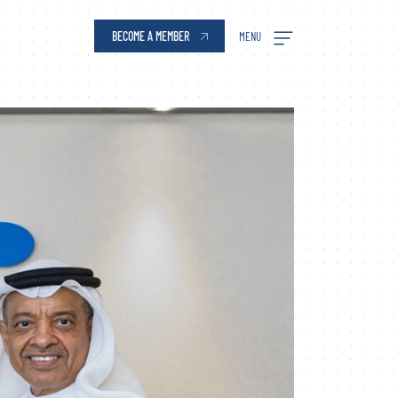
BECOME A MEMBER
MENU