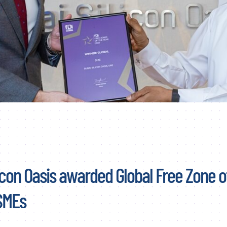
icon Oasis awarded Global Free Zone o
 SMEs