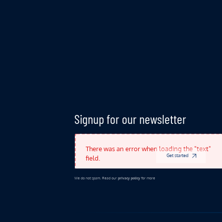
Indicates Required Fields
Signup for our newsletter
There was an error when loading the "text"
Get started
field.
We do not spam. Read our
privacy policy
for more