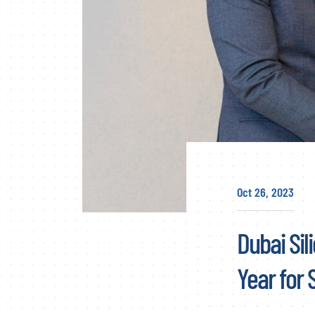
Oct 26, 2023
Dubai Sil
Year for