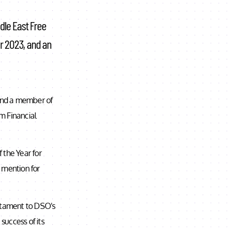
dle East Free
ar 2023, and an
 and a member of
m Financial
 the Year for
 mention for
estament to DSO's
success of its