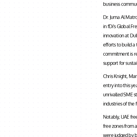
business commun
Dr. Juma Al Matro
in fDi's Global F
innovation at Du
efforts to build 
commitment is ref
support for susta
Chris Knight, Man
entry into this y
unrivalled SME st
industries of the 
Notably, UAE free
free zones from a
were judged by bo