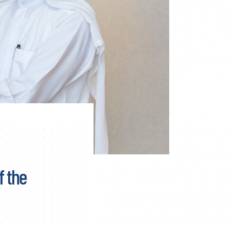
f the