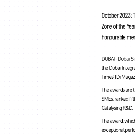
October 2023: T
Zone of the Year
honourable men
DUBAI - Dubai Si
the Dubai Integr
Times' fDi Magaz
The awards are th
SMEs, ranked fift
Catalysing R&D.
The award, which
exceptional perfo