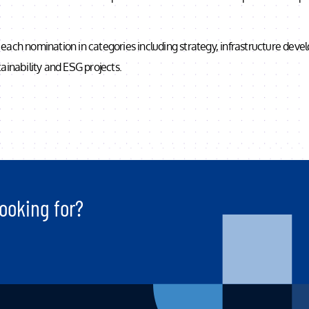
each nomination in categories including strategy, infrastructure dev
ainability and ESG projects.
ooking for?