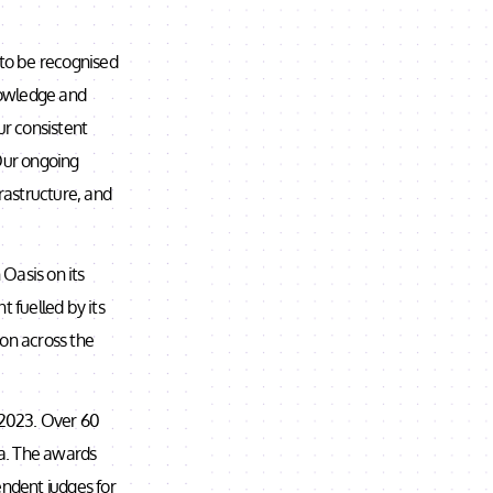
 to be recognised
knowledge and
r consistent
 Our ongoing
frastructure, and
 Oasis on its
t fuelled by its
ion across the
r 2023. Over 60
ia. The awards
endent judges for